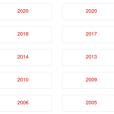
2020
2020
2018
2017
2014
2013
2010
2009
2006
2005