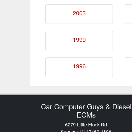
2003
1999
1996
Car Computer Guys & Diesel
ECMs
6279 Little Flock Rd
Spencer, IN 47460, USA