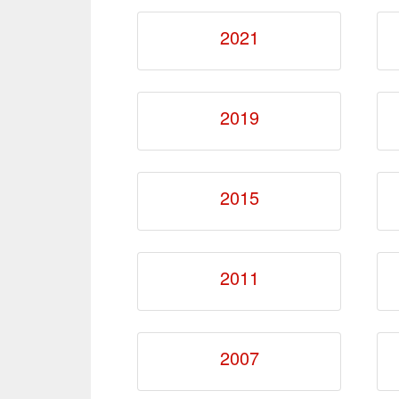
2021
2019
2015
2011
2007