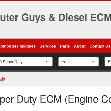
uter Guys & Diesel EC
Computers Modules
Services
Parts
About
Contact Us
odel
Car Year
Mod
uty
per Duty ECM (Engine Co