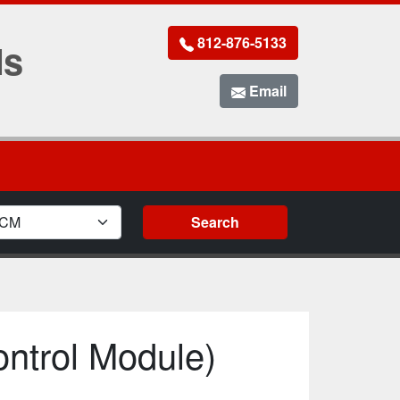
812-876-5133
Ms
Email
ule Type
Search
ntrol Module)