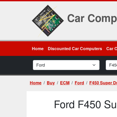
Car Comp
Home
Discounted Car Computers
Car 
Car Make
Car M
Home
Buy
ECM
Ford
F450 Super D
Ford F450 Su