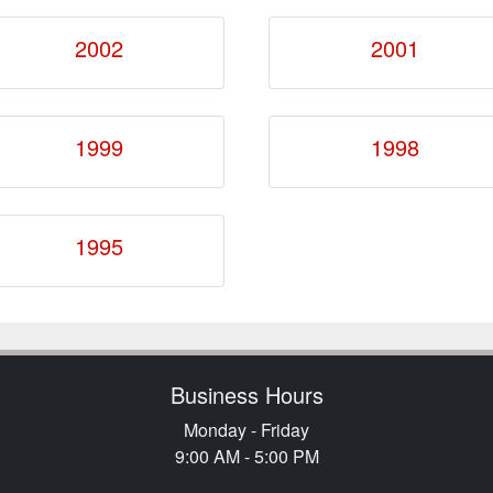
2002
2001
1999
1998
1995
Business Hours
Monday - Friday
9:00 AM - 5:00 PM