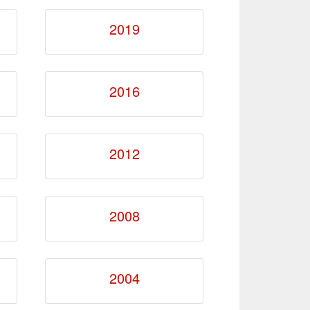
2019
2016
2012
2008
2004