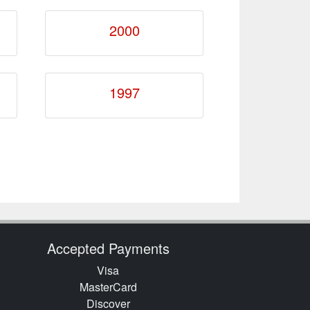
2000
1997
Accepted Payments
Visa
MasterCard
Discover