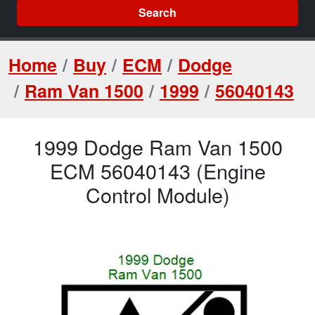
Search
Home
Buy
ECM
Dodge
Ram Van 1500
1999
56040143
1999 Dodge Ram Van 1500
ECM 56040143 (Engine
Control Module)