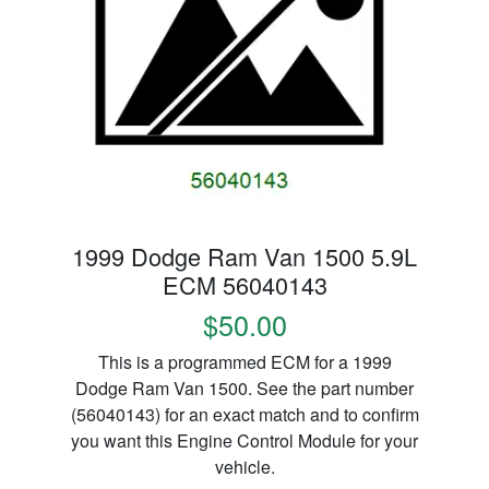
1999 Dodge Ram Van 1500 5.9L
ECM 56040143
$50.00
This is a programmed ECM for a 1999
Dodge Ram Van 1500. See the part number
(56040143) for an exact match and to confirm
you want this Engine Control Module for your
vehicle.