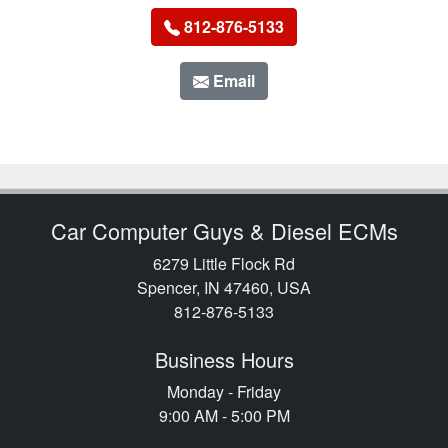
812-876-5133
Email
Car Computer Guys & Diesel ECMs
6279 Little Flock Rd
Spencer, IN 47460, USA
812-876-5133
Business Hours
Monday - Friday
9:00 AM - 5:00 PM