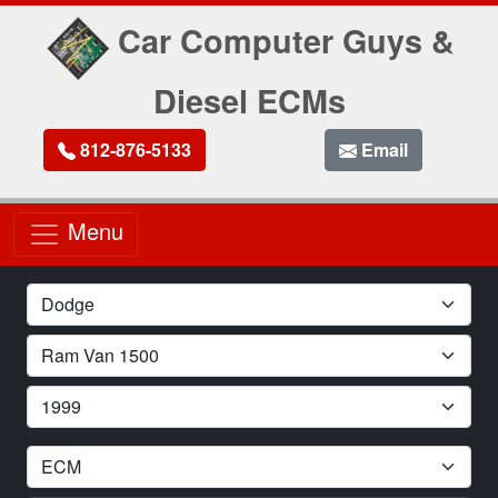
Car Computer Guys &
Diesel ECMs
812-876-5133
Email
Menu
Car Make
Car Model
Car Year
Module Type